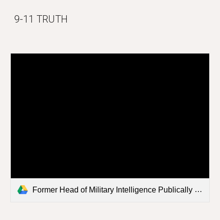
9-11 TRUTH
Former Head of Military Intelligence Publically States.mp4