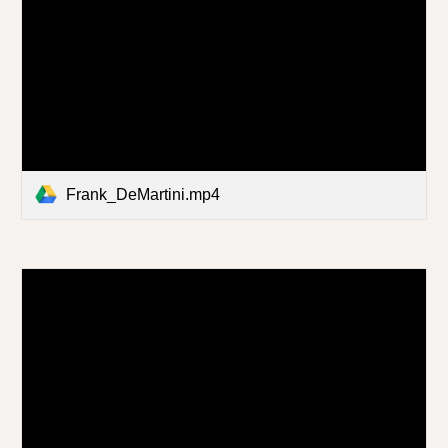
Frank_DeMartini.mp4