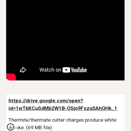
https://drive.google.com/open?
id=1wTkKCuSdMb2W1B-OSjo9Fszq5AhQHk_1
Thermite/thermate cutter charges produce white 
smoke. (69 MB file)