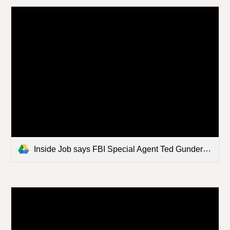
Inside Job says FBI Special Agent Ted Gunderson.mp4