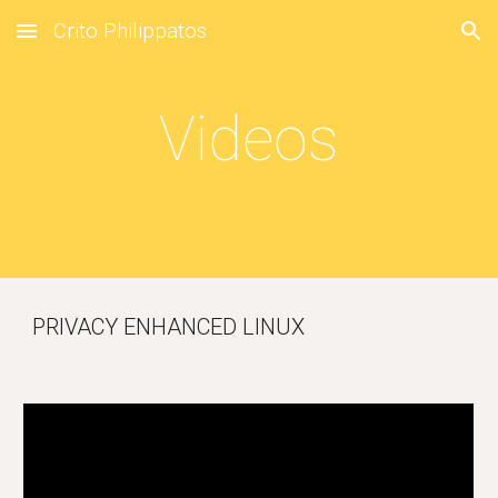
Crito Philippatos
Skip to main content
Skip to navigation
Videos
PRIVACY ENHANCED LINUX