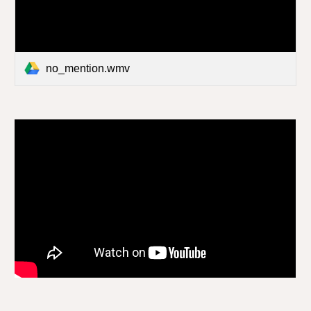
no_mention.wmv