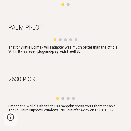
PALM PI-LOT
That tiny little Edimax WiFi adapter was much better than the official 
Wi-Pi. It was even plug-and-play with FreeBSD.
2600 PICS
I made the world's shortest 100 megabit crossover Ethernet cable 
and PELinux supports Windows RDP out-of-the-box on IP 10.0.3.14