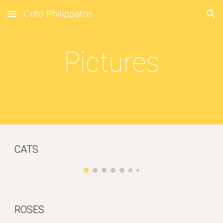
Crito Philippatos
Skip to main content
Skip to navigation
Pictures
CATS
ROSES